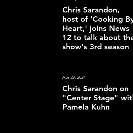
Chris Sarandon,
host of 'Cooking B
Heart,' joins News
12 to talk about th
show's 3rd season
Apr 29, 2024
Chris Sarandon on
"Center Stage" wit
Pamela Kuhn