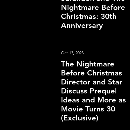
Nightmare Before
Christmas: 30th
Anniversary
Oct 13, 2023
The Nightmare
Before Christmas
Director and Star
Discuss Prequel
Ideas and More as
Movie Turns 30
(Exclusive)