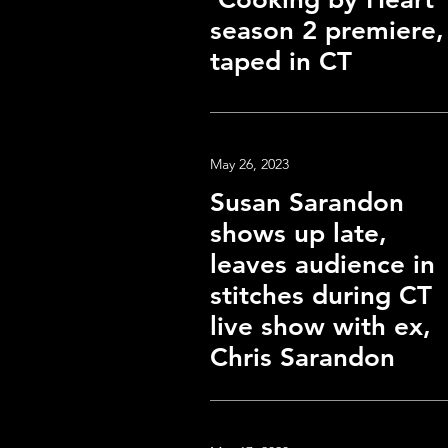
season 2 premiere,
taped in CT
May 26, 2023
Susan Sarandon
shows up late,
leaves audience in
stitches during CT
live show with ex,
Chris Sarandon