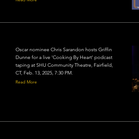
Oscar nominee Chris Sarandon hosts Griffin
Dunne for a live 'Cooking By Heart' podcast
taping at SHU Community Theatre, Fairfield,
CT, Feb. 13, 2025, 7:30 PM.
Read More