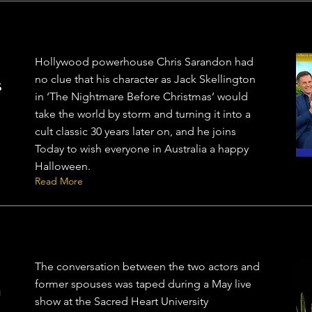
Hollywood powerhouse Chris Sarandon had
no clue that his character as Jack Skellington
s
in ‘The Nightmare Before Christmas’ would
take the world by storm and turning it into a
cult classic 30 years later on, and he joins
Today to wish everyone in Australia a happy
Halloween.
Read More
The conversation between the two actors and
former spouses was taped during a May live
n
show at the Sacred Heart University