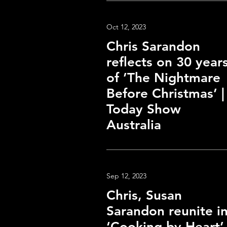
Oct 12, 2023
Chris Sarandon
reflects on 30 year
of ’The Nightmare
Before Christmas’ |
Today Show
Australia
Sep 12, 2023
Chris, Susan
Sarandon reunite i
‘Cooking by Heart’