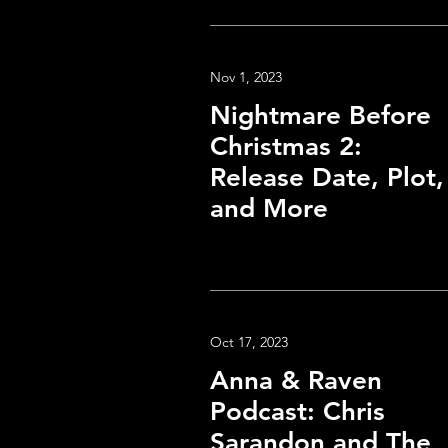
Nov 1, 2023
Nightmare Before
Christmas 2:
Release Date, Plot,
and More
Oct 17, 2023
Anna & Raven
Podcast: Chris
Sarandon and The