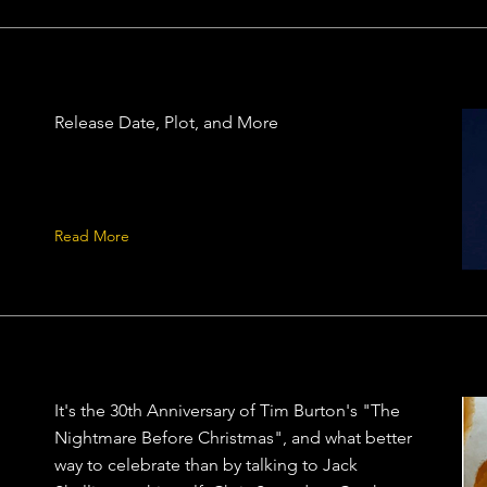
Release Date, Plot, and More
Read More
It's the 30th Anniversary of Tim Burton's "The
Nightmare Before Christmas", and what better
way to celebrate than by talking to Jack