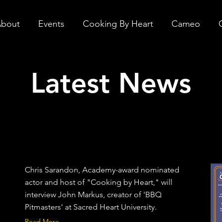
bout
Events
Cooking By Heart
Cameo
Latest News
Chris Sarandon, Academy-award nominated
actor and host of "Cooking by Heart," will
interview John Markus, creator of 'BBQ
Pitmasters' at Sacred Heart University.
Read More