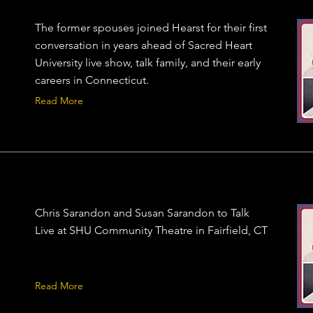
The former spouses joined Hearst for their first
conversation in years ahead of Sacred Heart
University live show, talk family, and their early
careers in Connecticut.
Read More
Chris Sarandon and Susan Sarandon to Talk
Live at SHU Community Theatre in Fairfield, CT
Read More