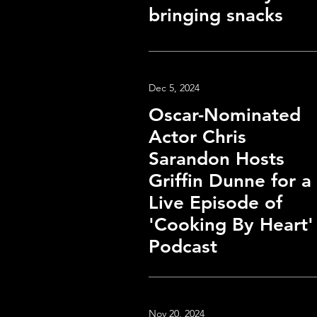
bringing snacks
Dec 5, 2024
Oscar-Nominated
Actor Chris
Sarandon Hosts
Griffin Dunne for a
Live Episode of
'Cooking By Heart'
Podcast
Nov 20, 2024