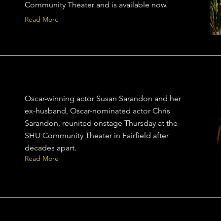
Community Theater and is available now.
Read More
Oscar-winning actor Susan Sarandon and her
ex-husband, Oscar-nominated actor Chris
Sarandon, reunited onstage Thursday at the
SHU Community Theater in Fairfield after
decades apart.
Read More