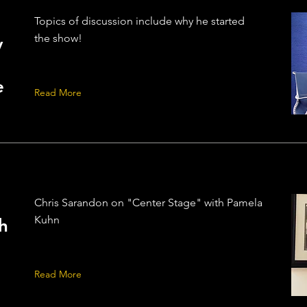
Topics of discussion include why he started
the show!
y
e
Read More
Chris Sarandon on "Center Stage" with Pamela
Kuhn
h
Read More