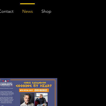
Contact
News
Shop