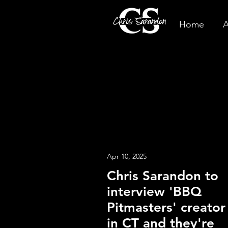
Home
A
Apr 10, 2025
Chris Sarandon to
interview 'BBQ
Pitmasters' creator
in CT and they're