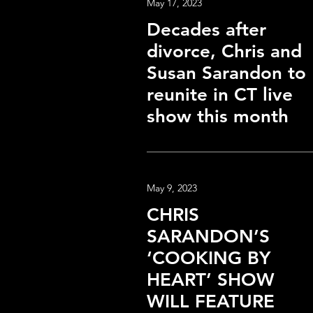
May 17, 2023
Decades after
divorce, Chris and
Susan Sarandon to
reunite in CT live
show this month
May 9, 2023
CHRIS
SARANDON’S
‘COOKING BY
HEART’ SHOW
WILL FEATURE