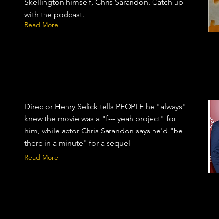
Skellington himself, Chris Sarandon. Catch up
with the podcast.
Read More
Director Henry Selick tells PEOPLE he "always"
knew the movie was a "f--- yeah project" for
him, while actor Chris Sarandon says he'd "be
there in a minute" for a sequel
Read More