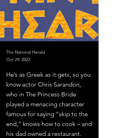
The National Herald
Oct 29, 2022
He’s as Greek as it gets, so you
know actor Chris Sarandon,
who in The Princess Bride
played a menacing character
famous for saying “skip to the
end,” knows how to cook – and
his dad owned a restaurant.