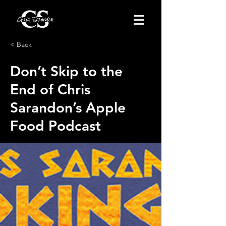
< Back
Don’t Skip to the
End of Chris
Sarandon’s Apple
Food Podcast