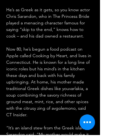
He’s as Greek as it gets, so you know actor 
Chris Sarandon, who in The Princess Bride 
played a menacing character famous for 
saying “skip to the end,” knows how to 
cook – and his dad owned a restaurant.
Now 80, he’s begun a food podcast on 
Apple called Cooking by Heart, and lives in 
Connecticut. He is known for a long line of 
iconic roles but his mind’s in the kitchen 
these days and back with his family 
upbringing. At home, his mother made 
traditional Greek dishes like youvarlakia, a 
soup combining the savory richness of 
ground meat, mint, rice, and other spices 
with the citrusy zing of avgolemono, said 
CT Insider.
“It’s an island stew from the Greek islands,” 
Sarandon said. “My mother would make it 