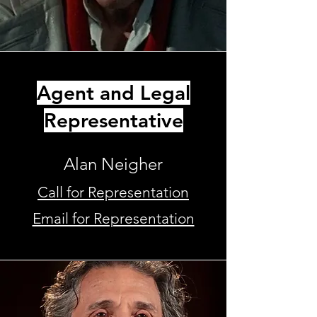
Agent and Legal
Representative
Alan Neigher
Call for Representation
Email for Representation