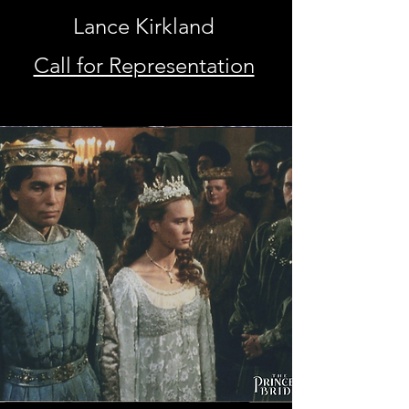
Lance Kirkland
Call for Representation