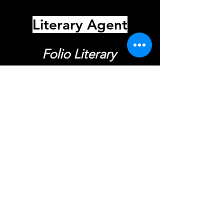
Literary Agent
Folio Literary
Kate Latshaw
Call for Representation
Get in Touch
First Name
Last Name