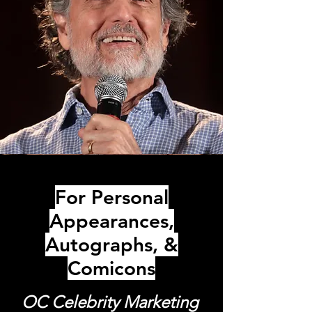
For Personal
Appearances,
Autographs, &
Comicons
OC Celebrity Marketing