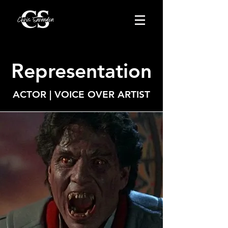
Representation
ACTOR | VOICE OVER ARTIST