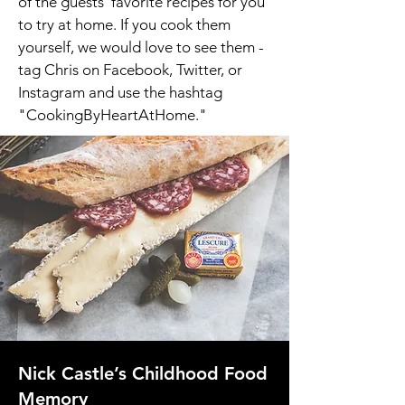
of the guests' favorite recipes for you
to try at home. If you cook them
yourself, we would love to see them -
tag Chris on Facebook, Twitter, or
Instagram and use the hashtag
"CookingByHeartAtHome."
Nick Castle’s Childhood Food
Memory