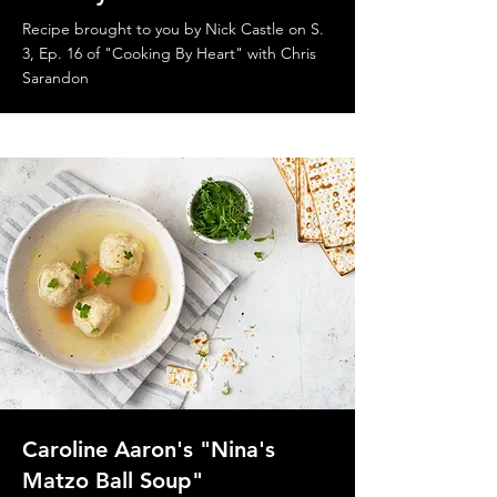
Recipe brought to you by Nick Castle on S.
3, Ep. 16 of "Cooking By Heart" with Chris
Sarandon
Caroline Aaron's "Nina's
Matzo Ball Soup"