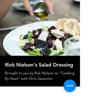
Rick Nielson's Salad Dressing
Brought to you by Rick Nielson on "Cooking
By Heart" with Chris Sarandon