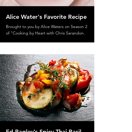
Alice Water's Favorite Recipe
Brought to you by Alice Waters on Season 2
of "Cooking by Heart with Chris Sarandon.
Ed Bagley’s Spicy Thai Basil