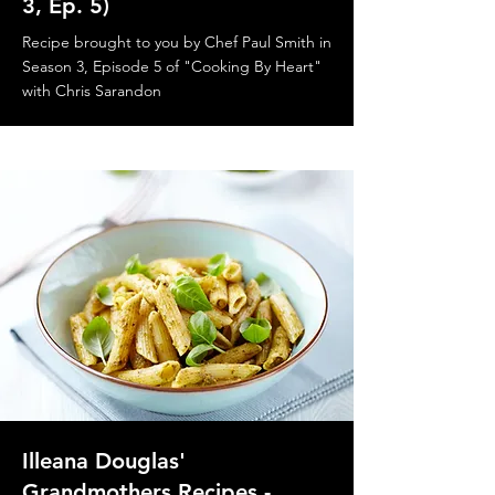
3, Ep. 5)
Recipe brought to you by Chef Paul Smith in
Season 3, Episode 5 of "Cooking By Heart"
with Chris Sarandon
Illeana Douglas'
Grandmothers Recipes -