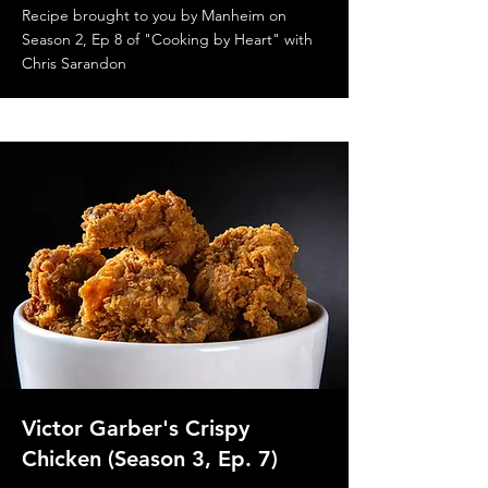
Recipe brought to you by Manheim on
Season 2, Ep 8 of "Cooking by Heart" with
Chris Sarandon
Victor Garber's Crispy
Chicken (Season 3, Ep. 7)