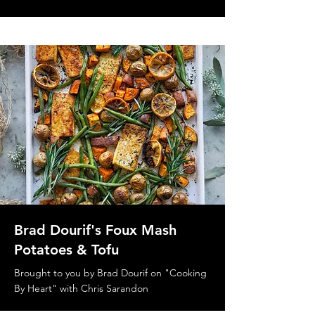
Brad Dourif's Foux Mash
Potatoes & Tofu
Brought to you by Brad Dourif on "Cooking
By Heart" with Chris Sarandon