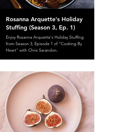
Rosanna Arquette's Holiday
Stuffing (Season 3, Ep. 1)
Enjoy Rosanna Arquette's Holiday Stuffing
from Season 3, Episode 1 of "Cooking By
Heart" with Chris Sarandon.