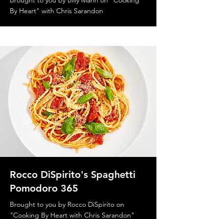
Brought to you by Billy Mann on "Cooking
By Heart" with Chris Sarandon
Rocco DiSpirito's Spaghetti
Pomodoro 365
Brought to you by Rocco DiSpirito on
"Cooking By Heart with Chris Sarandon"