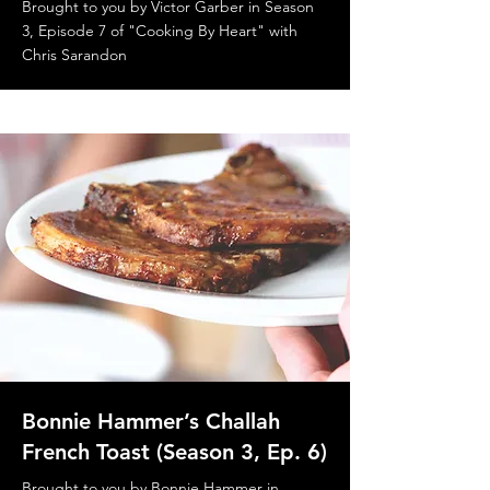
Brought to you by Victor Garber in Season
3, Episode 7 of "Cooking By Heart" with
Chris Sarandon
Bonnie Hammer’s Challah
French Toast (Season 3, Ep. 6)
Brought to you by Bonnie Hammer in