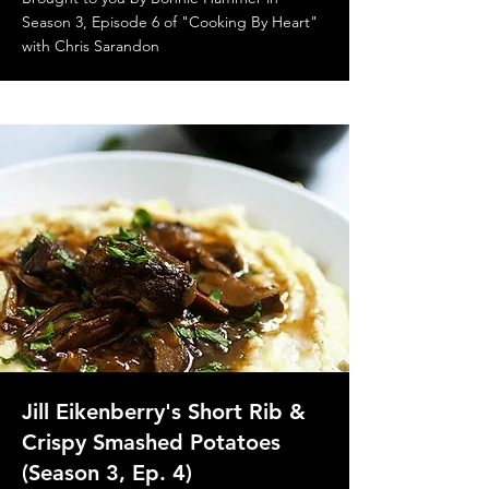
Season 3, Episode 6 of "Cooking By Heart"
with Chris Sarandon
Jill Eikenberry's Short Rib &
Crispy Smashed Potatoes
(Season 3, Ep. 4)