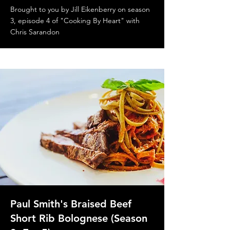
Brought to you by Jill Eikenberry on season
3, episode 4 of "Cooking By Heart" with
Chris Sarandon
Paul Smith's Braised Beef
Short Rib Bolognese (Season