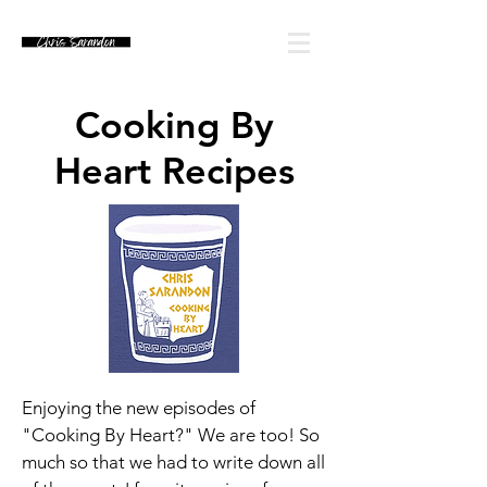
Cooking By
Heart Recipes
Enjoying the new episodes of
"Cooking By Heart?" We are too! So
much so that we had to write down all