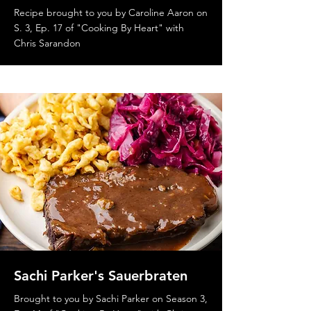
Recipe brought to you by Caroline Aaron on
S. 3, Ep. 17 of "Cooking By Heart" with
Chris Sarandon
Sachi Parker's Sauerbraten
Brought to you by Sachi Parker on Season 3,