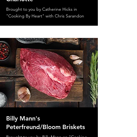
Brought to you by Catherine Hicks in
"Cooking By Heart" with Chris Sarandon
Billy Mann's
Peterfreund/Bloom Briskets