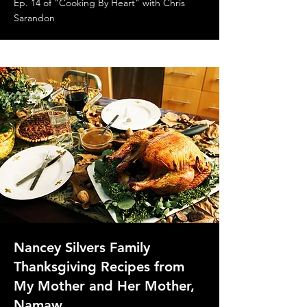
Ep. 14 of "Cooking By Heart" with Chris
Sarandon
Nancey Silvers Family
Thanksgiving Recipes from
My Mother and Her Mother,
Namaw