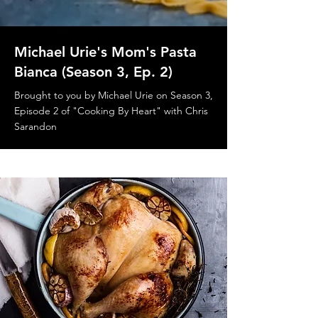
Michael Urie's Mom's Pasta
Bianca (Season 3, Ep. 2)
Brought to you by Michael Urie on Season 3,
Episode 2 of "Cooking By Heart" with Chris
Sarandon