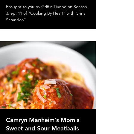
Brought to you by Griffin Dunne on Season
3, ep. 11 of "Cooking By Heart" with Chris
Sarandon"
Camryn Manheim's Mom's
Sweet and Sour Meatballs