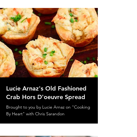
Lucie Arnaz's Old Fashioned
Crab Hors D'oeuvre Spread
Brought to you by Lucie Arnaz on "Cooking
By Heart" with Chris Sarandon