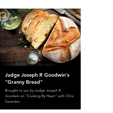
Judge Joseph R Goodwin's
"Granny Bread"
Brought to you by Judge Joseph R.
Goodwin on "Cooking By Heart" with Chris
Sarandon