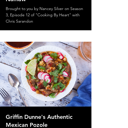
Brought to you by Nancey Silver on Season
3, Episode 12 of "Cooking By Heart" with
Chris Sarandon
Griffin Dunne's Authentic
Mexican Pozole