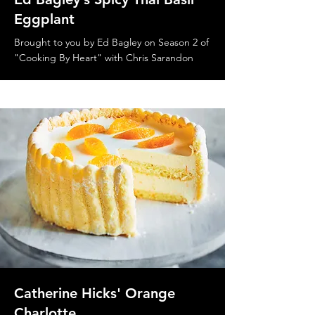
Eggplant
Brought to you by Ed Bagley on Season 2 of
"Cooking By Heart" with Chris Sarandon
Catherine Hicks' Orange
Charlotte