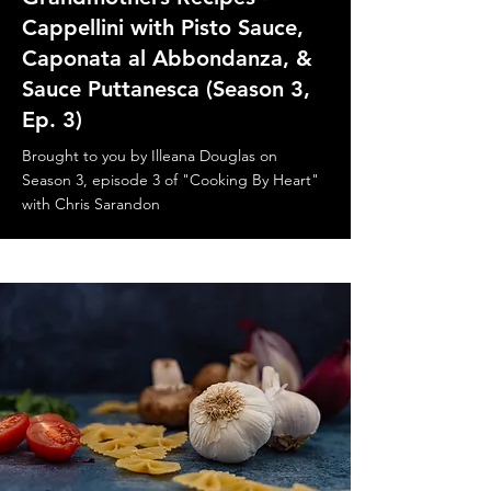
Cappellini with Pisto Sauce,
Caponata al Abbondanza, &
Sauce Puttanesca (Season 3,
Ep. 3)
Brought to you by Illeana Douglas on
Season 3, episode 3 of "Cooking By Heart"
with Chris Sarandon