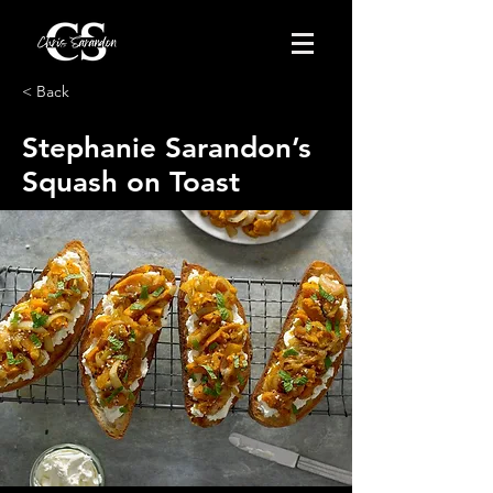
< Back
Stephanie Sarandon’s
Squash on Toast