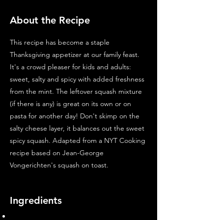
About the Recipe
This recipe has become a staple
Thanksgiving appetizer at our family feast.
It's a crowd pleaser for kids and adults:
sweet, salty and spicy with added freshness
from the mint. The leftover squash mixture
(if there is any) is great on its own or on
pasta for another day! Don't skimp on the
salty cheese layer, it balances out the sweet
spicy squash. Adapted from a NYT Cooking
recipe based on Jean-George
Vongerichten's squash on toast.
Ingredients
1 -3lb butternut squash, peeled and cut into 