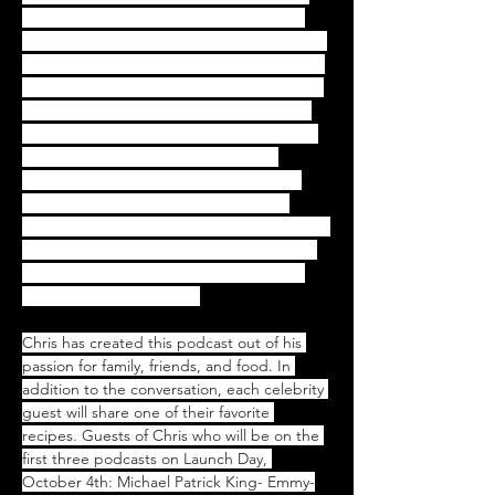
helper at home with my mother's Greek 
cooking. That personal history provides the 
theme for many of the main, vivid stories of 
my early life so I'm interested in the stories 
behind the food we all grew up with, the 
characters and situations that have played 
such important roles in our lives; the 
memories that are evoked when we eat 
something now that take us back: the 
smells, the tastes and the people who were 
there. I hope our listeners will enjoy these 
stories, the guests, and their memories- 
and all the great recipes"
Chris has created this podcast out of his 
passion for family, friends, and food. In 
addition to the conversation, each celebrity 
guest will share one of their favorite 
recipes. Guests of Chris who will be on the 
first three podcasts on Launch Day, 
October 4th: Michael Patrick King- Emmy-