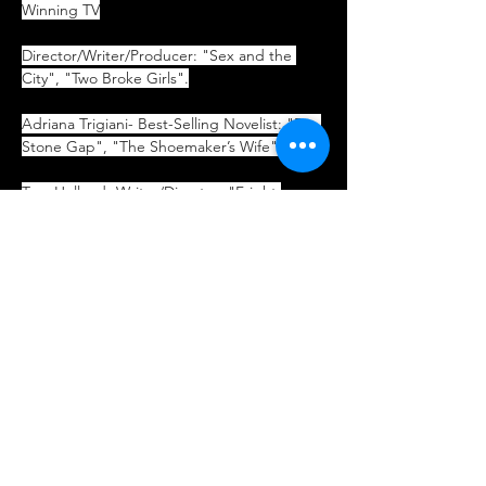
Winning TV
Director/Writer/Producer: "Sex and the 
City", "Two Broke Girls".
Adriana Trigiani- Best-Selling Novelist: "Big 
Stone Gap", "The Shoemaker’s Wife".
Tom Holland- Writer/Director: "Fright 
Night", "Child’s Play", "Psycho II".
Coming Soon:
Cary Elwes- "The Princess Bride"
Ken Page- Tim Burton’s "The 
Nightmare Before Christmas"
John Sebastian- Singer/Songwriter: 
The Lovin’ Spoonful, Rock & Roll Hall of 
Fame
Michael Tucker- TV: "L.A. Law"
Greg Proops- Stand-Up Comedian; TV 