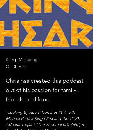
Katnip Marketing
Oct 3, 2022
Chris has created this podcast
out of his passion for family,
friends, and food.
'Cooking By Heart' launches 10/4 with 
Michael Patrick King (‘Sex and the City’); 
Adriana Trigiani ('The Shoemaker’s Wife’) & 