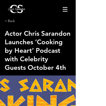
< Back
Actor Chris Sarandon
Launches ‘Cooking
by Heart’ Podcast
with Celebrity
Guests October 4th