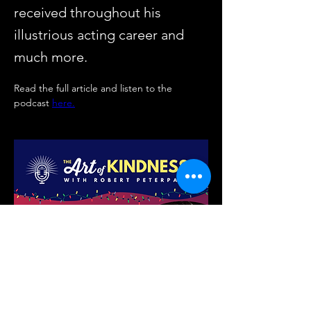
received throughout his
illustrious acting career and
much more.
Read the full article and listen to the 
podcast 
here.