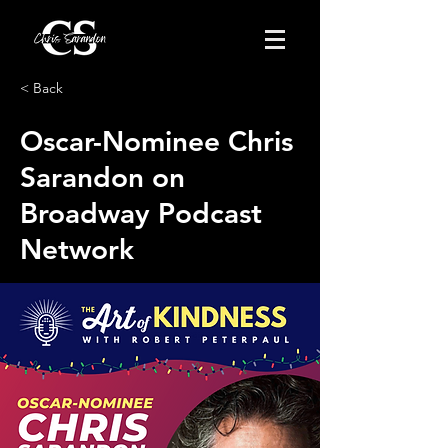
< Back
Oscar-Nominee Chris
Sarandon on
Broadway Podcast
Network