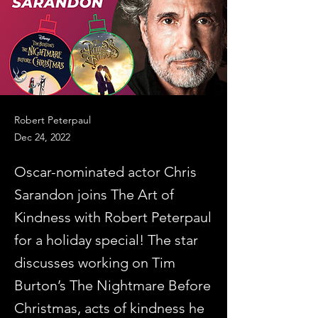
Robert Peterpaul
Dec 24, 2022
Oscar-nominated actor Chris
Sarandon joins The Art of
Kindness with Robert Peterpaul
for a holiday special! The star
discusses working on Tim
Burton’s The Nightmare Before
Christmas, acts of kindness he