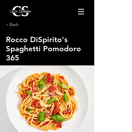
< Back
Rocco DiSpirito's
Spaghetti Pomodoro
365