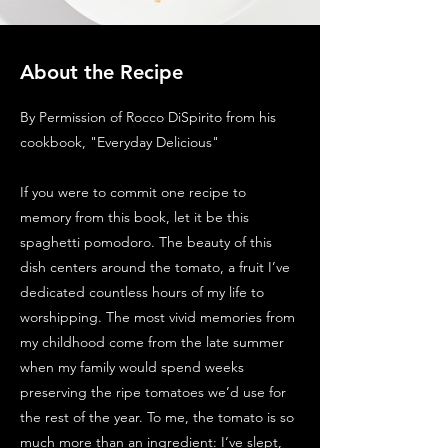
About the Recipe
By Permission of Rocco DiSpirito from his
cookbook, "Everyday Delicious"
If you were to commit one recipe to
memory from this book, let it be this
spaghetti pomodoro. The beauty of this
dish centers around the tomato, a fruit I’ve
dedicated countless hours of my life to
worshipping. The most vivid memories from
my childhood come from the late summer
when my family would spend weeks
preserving the ripe tomatoes we’d use for
the rest of the year. To me, the tomato is so
much more than an ingredient: I’ve slept,