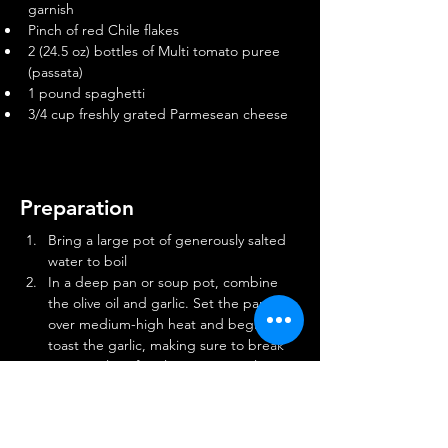
garnish
Pinch of red Chile flakes
2 (24.5 oz) bottles of Multi tomato puree 
(passata)
1 pound spaghetti
3/4 cup freshly grated Parmesean cheese
Preparation
Bring a large pot of generously salted 
water to boil
In a deep pan or soup pot, combine 
the olive oil and garlic. Set the pan 
over medium-high heat and begin to 
toast the garlic, making sure to break 
up any piles of garlic, continuously 
agitating the pot to ensure it cooks 
evenly. Add the basil and Chile flakes 
and continue cooking until the garlic is 