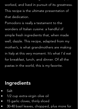
worked, and lived in pursuit of its greatness.
This recipe is the ultimate presentation of
that dedication.
Pomodoro is really a testament to the
wonders of Italian cuisine: a handful of
simple fresh ingredients that, when made
well, dazzle. This recipe, adapted from my
mother’s, is what grandmothers are making
in Italy at this very moment. It’s what I’d eat
for breakfast, lunch, and dinner. Of all the
pastas in the world, this is my favorite.
Ingredients
Salt
1/2 cup extra-virgin olive oil
15 garlic cloves, thinly sliced
30-40 basil leaves, chopped, plus more for 