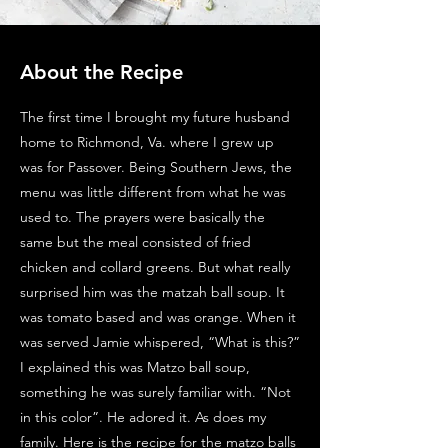
About the Recipe
The first time I brought my future husband
home to Richmond, Va. where I grew up
was for Passover. Being Southern Jews, the
menu was little different from what he was
used to. The prayers were basically the
same but the meal consisted of fried
chicken and collard greens. But what really
surprised him was the matzah ball soup. It
was tomato based and was orange. When it
was served Jamie whispered, “What is this?”
I explained this was Matzo ball soup,
something he was surely familiar with. “Not
in this color”. He adored it. As does my
family. Here is the recipe for the matzo balls