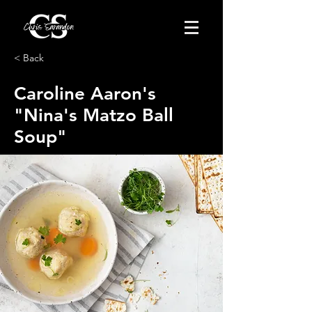
< Back
Caroline Aaron's
"Nina's Matzo Ball
Soup"