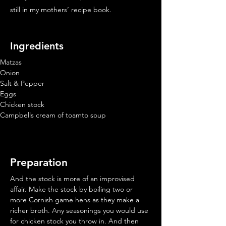
still in my mothers’ recipe book.
Ingredients
Matzas
Onion
Salt & Pepper
Eggs
Chicken stock
Campbells cream of toamto soup
Preparation
And the stock is more of an improvised 
affair. Make the stock by boiling two or 
more Cornish game hens as they make a 
richer broth. Any seasonings you would use 
for chicken stock you throw in. And then 