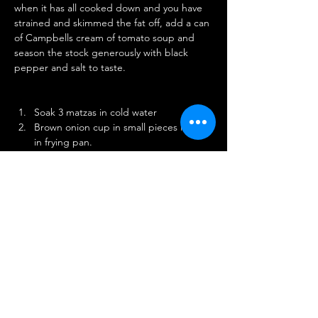
when it has all cooked down and you have 
strained and skimmed the fat off, add a can 
of Campbells cream of tomato soup and 
season the stock generously with black 
pepper and salt to taste.
Soak 3 matzas in cold water
Brown onion cup in small pieces in fat 
in frying pan.
Squeeze matzos and put in pan with 
onion
Sitr and dry out until they leave pan 
clean. Let cool.
Season with salt and pepper.
Break two eggs and beat in a mixing 
bowl.
Add matzo and onion mixture.
Add enough matzos meal to hold 
together.
Roll in balls and rop in boiling soup 