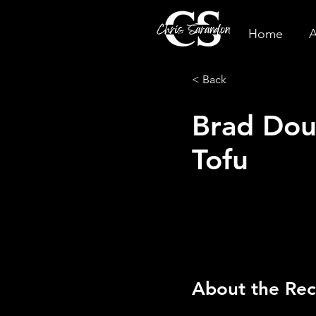
Home
A
< Back
Brad Dou
Tofu
About the Rec