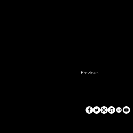
This is a lot of 
before I  cook. T
dishes time out w
blueberries. Now
handful) on the s
are ready, add to
Previous