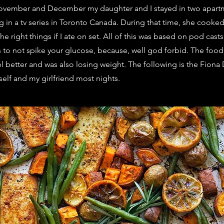
t November and December my daughter and I stayed in two apart
g in a tv series in Toronto Canada. During that time, she cooked
e right things if I ate on set. All of this was based on pod casts
s to not spike your glucose, because, well god forbid. The food
eel better and was also losing weight. The following is the Fion
self and my girlfriend most nights.