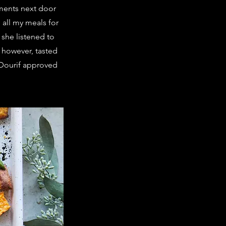
ments next door
 all my meals for
 she listened to
 however, tasted
a Dourif approved