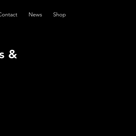
Contact
News
Shop
s &