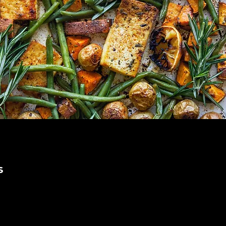
s
s  Ingredients 
lower