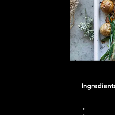
Ingredient
Foux Mash Potatoe
1 large caulif