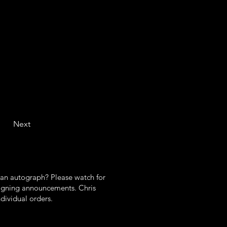
e cold stuff 
e 4 heated 
 
ds (1/2 a 
ted dishes 
Next
 an autograph? Please watch for
gning announcements. Chris
ndividual orders.