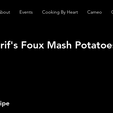
bout
Events
Cooking By Heart
Cameo
rif's Foux Mash Potatoe
ipe