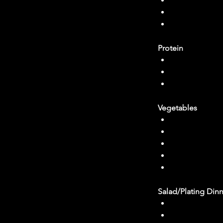
2 tbl spoons 
2 tbl spoons
salt to taste
Protein
Olive oil
1/2 Small oni
Firm tofu 
Vegetables
Olive oil
Carrots (I use
Half a bunch o
Two large clov
1 ½ cup of fro
Salad/Plating Din
Your choice o
blueberries