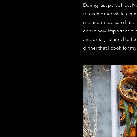
During last part of las
to each other while actin
me and made sure I ate th
about how important it i
and great, I started to f
dinner that I cook for my