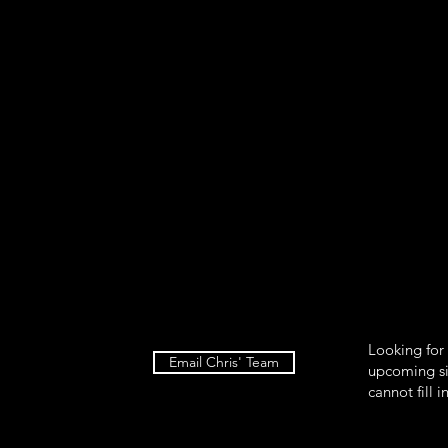
food so be careful how much salad you put on the plate. I plate th
his is because I have to time the things I need to heat so that th
ell. First, the salad then beside the salad put about a handful of
 add ½ avocado sliced on the other side. Then put pumpkin see
alad, top off with sauerkraut and then dressing. When the 4 hea
 the plate. Finally, sprinkle the chia seeds and hemp hearts.
Looking for
Email Chris' Team
upcoming si
cannot fill i