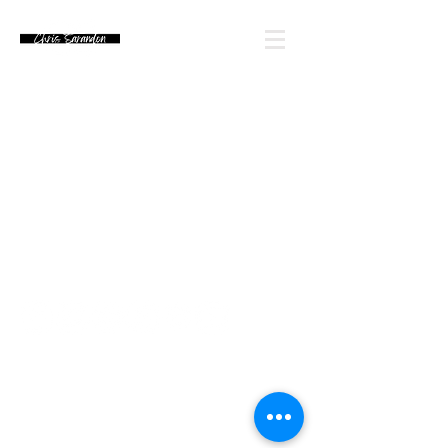
Email Chris' Team
Looking for an autograph? Please watch for
upcoming signing announcements. Chris