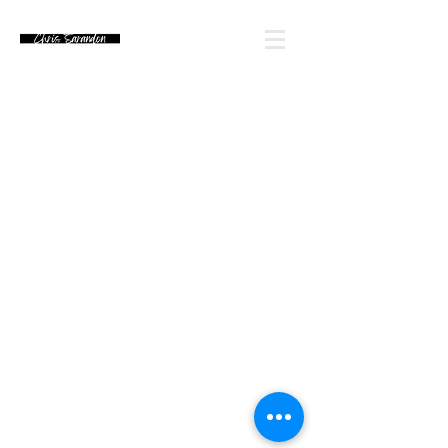
Email Chris' Team
Looking for an autograph? Please watch for
upcoming signing announcements. Chris