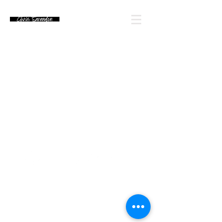
Email Chris' Team
Looking for an autograph? Please watch for
upcoming signing announcements. Chris