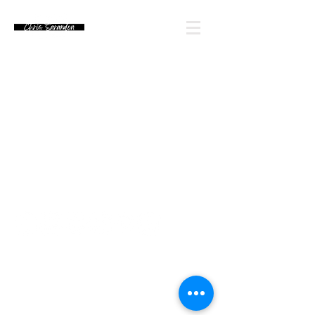
Email Chris' Team
Looking for an autograph? Please watch for
upcoming signing announcements. Chris