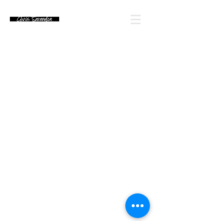
Email Chris' Team
Looking for an autograph? Please watch for
upcoming signing announcements. Chris