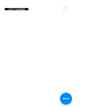
Email Chris' Team
Looking for an autograph? Please watch for
upcoming signing announcements. Chris