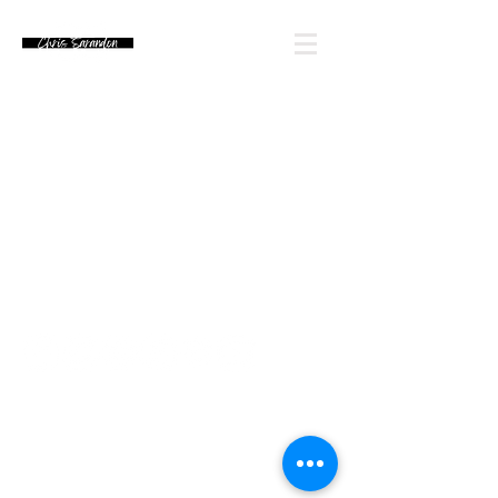
Email Chris' Team
Looking for an autograph? Please watch for
upcoming signing announcements. Chris