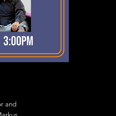
or and
Markus,