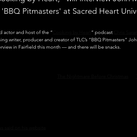
 'BBQ Pitmasters' at Sacred Heart Unive
 actor and host of the “
Cooking by Heart
” podcast 
Chris Sar
ng writer, producer and creator of TLC’s “BBQ Pitmasters” Jo
terview in Fairfield this month — and there will be snacks.
 films like “Child’s Play,” “
The Nightmare Before Christmas
,” “
 will interview Markus on April 27 at 3 p.m. at the Sacred Heart 
e in Fairfield. The interview will be taped and released as an 
art."
 known as a writer and producer for TV shows like “The Larry S
” and the “Cosby Show.” But it was a bad meal that launched the
s said on his website
.