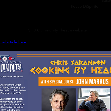
oking by Heart” made national headlines when Chris and 
Susa
first time since the ‘70s. Guests like chef 
Rocco DiSpirito
 and la
d characters in films like “All Dogs Go to Heaven” and “The N
o appeared during the second season.
urchased at the 
SHU Community Theatre website
 for $35.
inal article here.