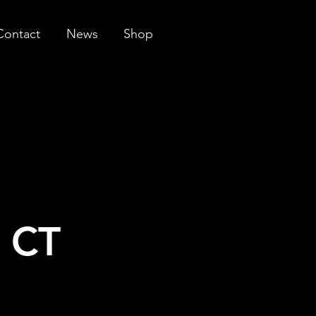
Contact
News
Shop
n CT