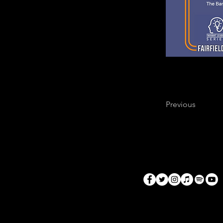
Previous