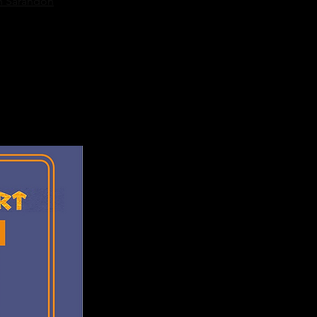
n Sarandon
te actor Ken 
ightmare Before 