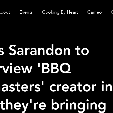
bout
Events
Cooking By Heart
Cameo
s Sarandon to
rview 'BBQ
asters' creator i
they're bringing