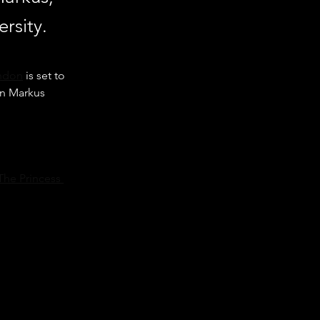
rsity.
andon
 is set to 
hn Markus 
The Princess 
University 
episode of 
anders Show,” “A 
 next stage of 