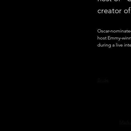
creator of
Oscar-nominated
host Emmy-winni
during a live in
Sarandon, star of
Bride
” and more,
Community Theatr
"Cooking by He
Markus was first
Different World
his career, 
Marku