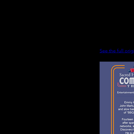
Season 2 of “Co
reunited for the 
Page, who voice
Christmas,” als
Tickets can be p
See the full orig