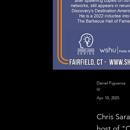
Daniel Figueroa
IV
Apr 10, 2025
Chris Sa
host of "