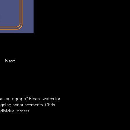
Next
 an autograph? Please watch for
gning announcements. Chris
ndividual orders.