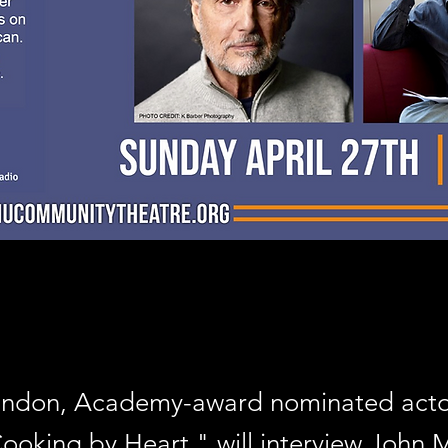
randon, Academy-award nominated act
Cooking by Heart," will interview John 