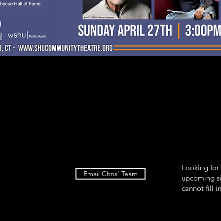
Looking for
Email Chris' Team
upcoming si
cannot fill i