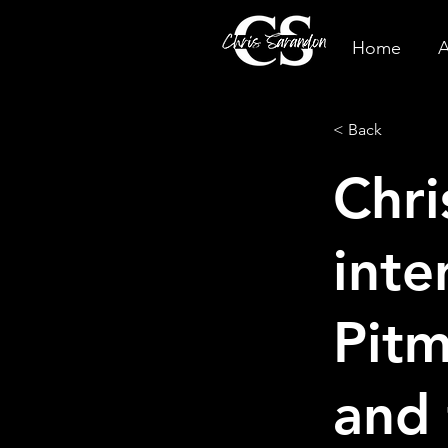
Home
A
< Back
Chri
inte
Pitm
and 