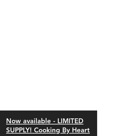
Now available - LIMITED
SUPPLY! Cookin
g
By Heart