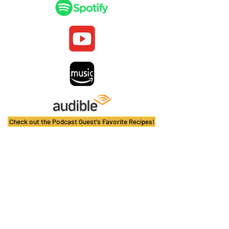
Check out the Podcast Guest's Favorite Recipes!