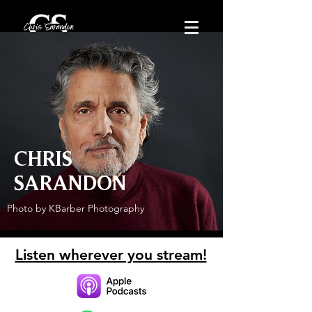
CHRIS
SARANDON
Photo by KBarber Photography
Listen wherever you stream!