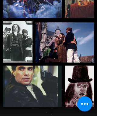
About