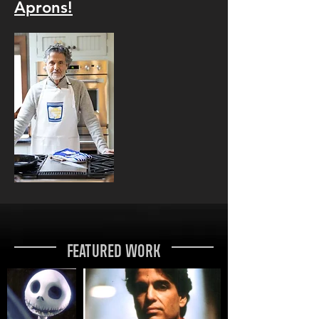
Aprons!
Featured Work