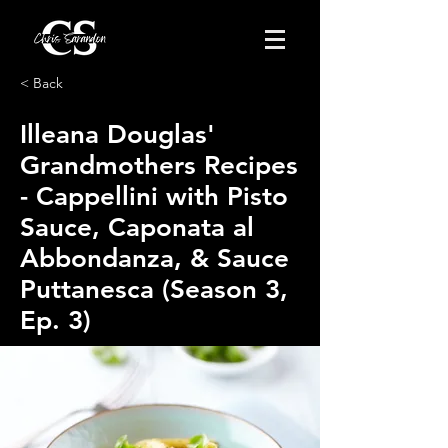
< Back
Illeana Douglas'
Grandmothers Recipes
- Cappellini with Pisto
Sauce, Caponata al
Abbondanza, & Sauce
Puttanesca (Season 3,
Ep. 3)