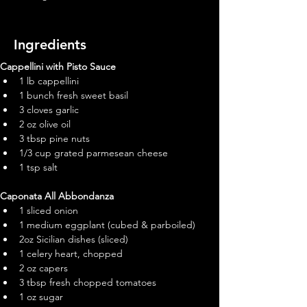
Ingredients
Cappellini with Pisto Sauce
1 lb cappellini
1 bunch fresh sweet basil
3 cloves garlic
2 oz olive oil
3 tbsp pine nuts
1/3 cup grated parmesean cheese
1 tsp salt
Caponata All Abbondanza
1 sliced onion
1 medium eggplant (cubed & parboiled)
2oz Sicilian dishes (sliced)
1 celery heart, chopped
2 oz capers
3 tbsp fresh chopped tomatoes
1 oz sugar