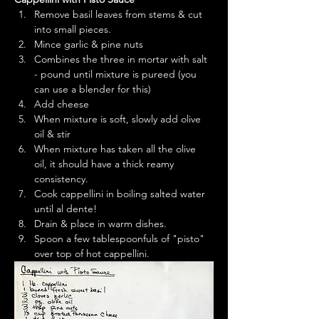
Remove basil leaves from stems & cut 
into small pieces.
Mince garlic & pine nuts
Combines the three in mortar with salt 
- pound until mixture is pureed (you 
can use a blender for this)
Add cheese
When mixture is soft, slowly add olive 
oil & stir
When mixture has taken all the olive 
oil, it should have a thick reamy 
consistency.
Cook cappellini in boiling salted water 
until al dente!
Drain & place in warm dishes.
Spoon a few tablespoonfuls of "pisto" 
over top of hot cappellini.