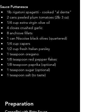
Sauce Puttanesca 
1lb rigatoni spagetti - cooked "al dente"
2 cans peeled plum tomatoes (2lb 3 oz)
1/4 cup extra virgin olive oil
4 cloves crushed garlic
8 anchiove fillets
1 can Niscoise black olives (quartered)
1/4 cup capers
1/2 cup fresh Italian parsley
1 teaspoon oregano
1/8 teaspoon red pepper flakes
1/8 teaspoon paprika (optional)
1 teaspoon sugar (optional)
1 teaspoon salt (to taste)
Preparation
Cappellini with Pisto Sauce