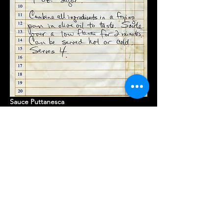
Sauce Puttanesca 
Drain tomatoes - squeeze out ALL 
liquid
Saute garlic in oil, add anchovies, then 
tomatoes - bring to a boil & at med to 
boil
Add remaining ingredients one at a 
time
Reduce heat - cover & simmer til sauce 
is thickened to likening
Serve with fresh Italian parsley as 
garnish 