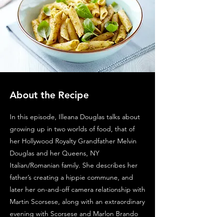
About the Recipe
In this episode, Illeana Douglas talks about
growing up in two worlds of food, that of
her Hollywood Royalty Grandfather Melvin
Douglas and her Queens, NY
Italian/Romanian family. She describes her
father’s creating a hippie commune, and
later her on-and-off camera relationship with
Martin Scorsese, along with an extraordinary
evening with Scorsese and Marlon Brando