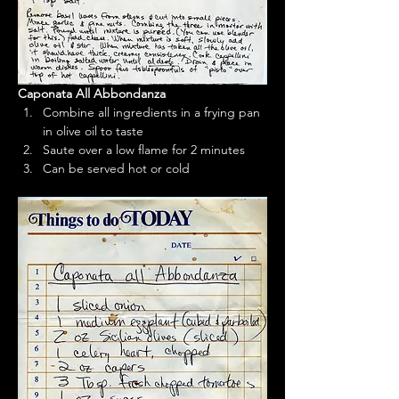
Caponata All Abbondanza
Combine all ingredients in a frying pan 
in olive oil to taste
Saute over a low flame for 2 minutes
Can be served hot or cold