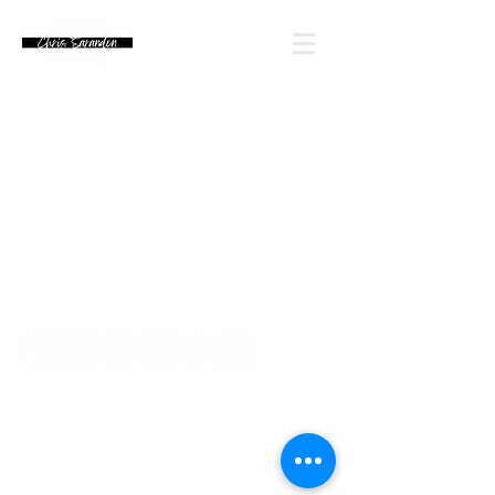
Email Chris' Team
Looking for an autograph? Please watch for
upcoming signing announcements. Chris